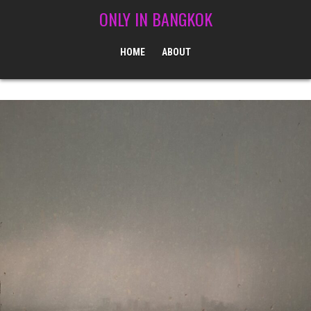
Skip to content
ONLY IN BANGKOK
HOME
ABOUT