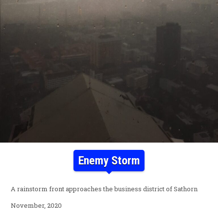
Enemy Storm
A rainstorm front approaches the business district of Sathorn
November, 2020