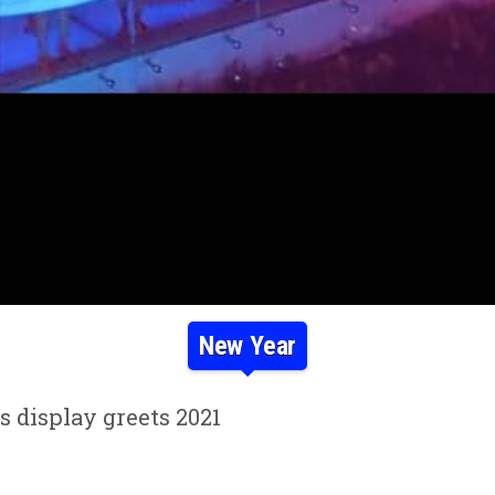
New Year
 display greets 2021