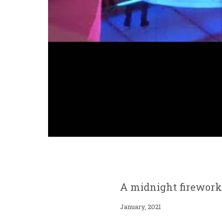
A midnight fireworks
January, 2021