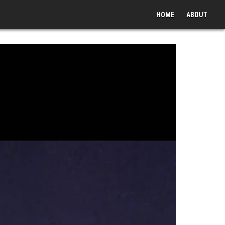
HOME
ABOUT