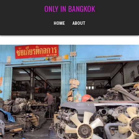
Skip to content
ONLY IN BANGKOK
HOME
ABOUT