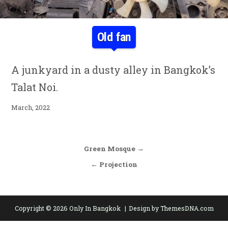
Old fan
A junkyard in a dusty alley in Bangkok’s
Talat Noi.
March, 2022
Post navigation
Green Mosque →
← Projection
Copyright © 2026 Only In Bangkok
Design by ThemesDNA.com