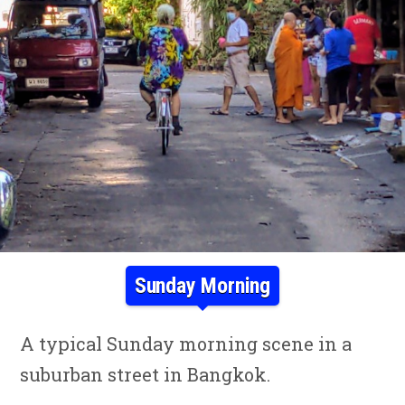
Sunday Morning
A typical Sunday morning scene in a
suburban street in Bangkok.