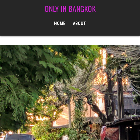
Skip to content
ONLY IN BANGKOK
HOME
ABOUT