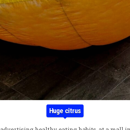
Huge citrus
advertising healthy eating habits, at a mall 