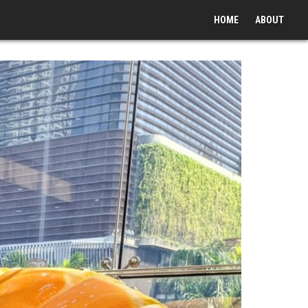
HOME
ABOUT