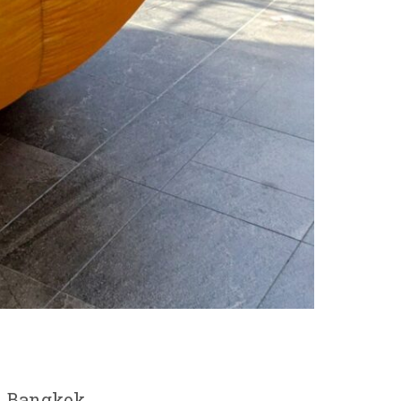
in Bangkok.