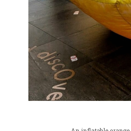
An inflatable orange 