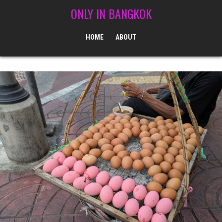
Skip to content
ONLY IN BANGKOK
HOME
ABOUT