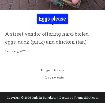
Eggs please
A street vendor offering hard-boiled
eggs; duck (pink) and chicken (tan)
February, 2025
Post navigation
Huge citrus →
← Lucky cats
Copyright © 2026 Only In Bangkok
Design by ThemesDNA.com