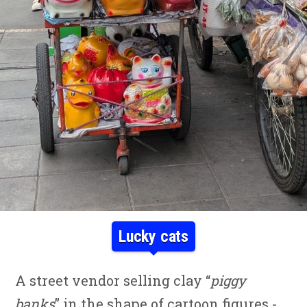
Lucky cats
A street vendor selling clay “
piggy
banks
” in the shape of cartoon figures -