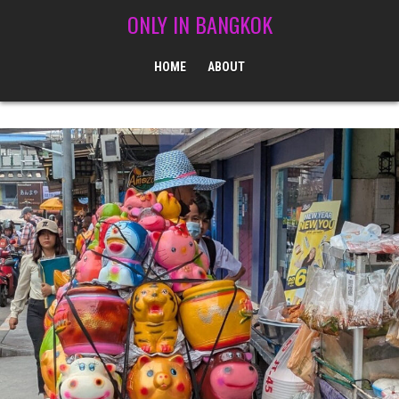
Skip to content
ONLY IN BANGKOK
HOME
ABOUT